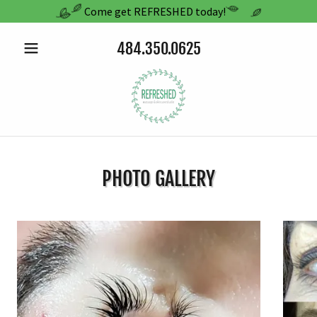
Come get REFRESHED today!
484.350.0625
PHOTO GALLERY