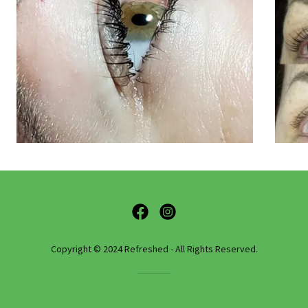
Copyright © 2024 Refreshed - All Rights Reserved.